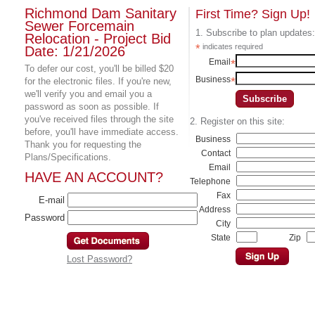
Richmond Dam Sanitary
First Time? Sign Up!
Sewer Forcemain
1. Subscribe to plan updates:
Relocation - Project Bid
*
indicates required
Date: 1/21/2026
Email
*
To defer our cost, you'll be billed $20
Business
*
for the electronic files. If you're new,
we'll verify you and email you a
password as soon as possible. If
you've received files through the site
2. Register on this site:
before, you'll have immediate access.
Business
Thank you for requesting the
Contact
Plans/Specifications.
Email
HAVE AN ACCOUNT?
Telephone
Fax
E-mail
Address
Password
City
State
Zip
Lost Password?