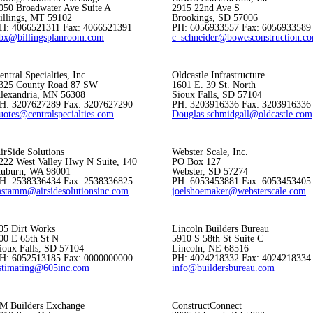
050 Broadwater Ave Suite A
2915 22nd Ave S
illings, MT 59102
Brookings, SD 57006
H: 4066521311 Fax: 4066521391
PH: 6056933557 Fax: 6056933589
bx@billingsplanroom.com
c_schneider@bowesconstruction.c
entral Specialties, Inc.
Oldcastle Infrastructure
325 County Road 87 SW
1601 E. 39 St. North
lexandria, MN 56308
Sioux Falls, SD 57104
H: 3207627289 Fax: 3207627290
PH: 3203916336 Fax: 3203916336
uotes@centralspecialties.com
Douglas.schmidgall@oldcastle.com
irSide Solutions
Webster Scale, Inc.
222 West Valley Hwy N Suite, 140
PO Box 127
uburn, WA 98001
Webster, SD 57274
H: 2538336434 Fax: 2538336825
PH: 6053453881 Fax: 6053453405
stamm@airsidesolutionsinc.com
joelshoemaker@websterscale.com
05 Dirt Works
Lincoln Builders Bureau
00 E 65th St N
5910 S 58th St Suite C
ioux Falls, SD 57104
Lincoln, NE 68516
H: 6052513185 Fax: 0000000000
PH: 4024218332 Fax: 4024218334
stimating@605inc.com
info@buildersbureau.com
M Builders Exchange
ConstructConnect