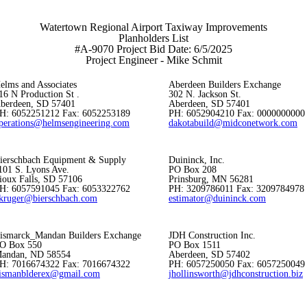
Watertown Regional Airport Taxiway Improvements
Planholders List
#A-9070 Project Bid Date: 6/5/2025
Project Engineer - Mike Schmit
elms and Associates
Aberdeen Builders Exchange
16 N Production St .
302 N. Jackson St.
berdeen, SD 57401
Aberdeen, SD 57401
H: 6052251212 Fax: 6052253189
PH: 6052904210 Fax: 0000000000
perations@helmsengineering.com
dakotabuild@midconetwork.com
ierschbach Equipment & Supply
Duininck, Inc.
101 S. Lyons Ave.
PO Box 208
ioux Falls, SD 57106
Prinsburg, MN 56281
H: 6057591045 Fax: 6053322762
PH: 3209786011 Fax: 3209784978
kruger@bierschbach.com
estimator@duininck.com
ismarck_Mandan Builders Exchange
JDH Construction Inc.
O Box 550
PO Box 1511
andan, ND 58554
Aberdeen, SD 57402
H: 7016674322 Fax: 7016674322
PH: 6057250050 Fax: 6057250049
ismanblderex@gmail.com
jhollinsworth@jdhconstruction.biz