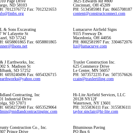
010 Page Drive
3825 Edwards Rd #800
argo, ND 58103
Cincinnati, OH 45209
H: 7012376772 Fax: 7012321653
PH: 5134585981 Fax: 8665708187
nfo@fmbx.org
content@constructconnect.com
L & Sons Excavating
Lumacurve Airfield Signs
7 W Lafayette St
9115 Freeway Dr.
azel, SD 57242
Macedonia, OH 44056
H: 6058801865 Fax: 6058801865
PH: 8002581997 Fax: 3304672076
anner@llsons.net
liz@lumacurve.com
 & J Earthworks, Inc.
Traxler Construction Inc.
002 S. Madison St
625 Commerce Drive
ilbank, SD 57252
Le Center, MN 56057
H: 6059240496 Fax: 6054326715
PH: 5073572235 Fax: 5073576626
jearthworks@yahoo.com
ccain@traxlertiling.com
idland Contracting, Inc
Hi-Lite Airfield Services, LLC
01 Industrial Drive
20128 NY12F
olga, SD 57071
Watertown, NY 13601
H: 6058272040 Fax: 6053529064
PH: 3155836111 Fax: 3155836111
dmin@midlandcontractinginc.com
taylor.sinclair@hi-lite.com
runty Construction Co., Inc.
Bituminous Paving
307 Prince Drive
PO Box 6