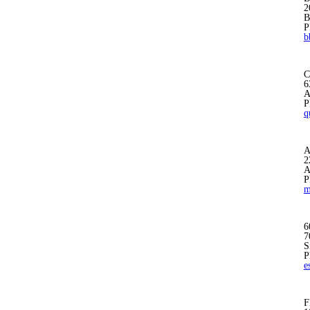
2
B
P
b
C
6
A
P
q
A
2
A
P
m
6
7
S
P
e
F