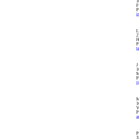
1
F
P
i
L
2
H
P
t
J
1
M
P
j
M
1
V
P
a
P
3