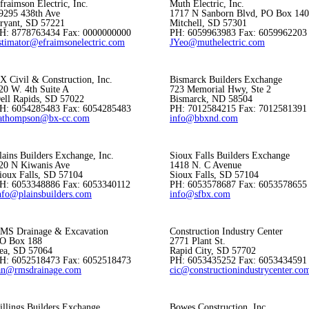
fraimson Electric, Inc.
Muth Electric, Inc.
9295 438th Ave
1717 N Sanborn Blvd, PO Box 14
ryant, SD 57221
Mitchell, SD 57301
H: 8778763434 Fax: 0000000000
PH: 6059963983 Fax: 6059962203
stimator@efraimsonelectric.com
JYeo@muthelectric.com
X Civil & Construction, Inc.
Bismarck Builders Exchange
20 W. 4th Suite A
723 Memorial Hwy, Ste 2
ell Rapids, SD 57022
Bismarck, ND 58504
H: 6054285483 Fax: 6054285483
PH: 7012584215 Fax: 7012581391
athompson@bx-cc.com
info@bbxnd.com
lains Builders Exchange, Inc.
Sioux Falls Builders Exchange
20 N Kiwanis Ave
1418 N. C Avenue
ioux Falls, SD 57104
Sioux Falls, SD 57104
H: 6053348886 Fax: 6053340112
PH: 6053578687 Fax: 6053578655
nfo@plainsbuilders.com
info@sfbx.com
MS Drainage & Excavation
Construction Industry Center
O Box 188
2771 Plant St.
ea, SD 57064
Rapid City, SD 57702
H: 6052518473 Fax: 6052518473
PH: 6053435252 Fax: 6053434591
an@rmsdrainage.com
cic@constructionindustrycenter.co
illings Builders Exchange
Bowes Construction, Inc.