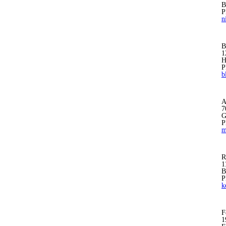
B
P
n
B
1
H
P
b
A
7
G
P
m
R
1
B
P
k
F
1