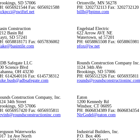
rookings, SD 57006
Ortonville, MN 56278
H: 6056921544 Fax: 6056921588
PH: 3202732113 Fax: 3202732120
ickpcci@swiftel.net
billb@bpimn.com
asin Construction
Engelstad Electric
212 Basin Rd
622 Arrow AVE NE
ayti, SD 57241
Watertown, sd 57201
H: 6058818171 Fax: 6057836002
PH: 6058865508 Fax: 6058865981
lake@basintile.com
pfox@iw.net
DB Safegate LLC
Rounds Construction Company Inc.
00 Science Blvd
1124 34th AVe
ahanna, OH 43230
Brookings, SD 57006
H: 6142640116 Fax: 6145738312
PH: 6056512326 Fax: 6056935811
ike.bush@adbsafegate.com
rounds@roundsconstructioninc.co
ounds Construction Company, Inc.
Eaton
124 34th Street
1200 Kennedy Rd
rookings, SD 57006
Windsor, CT 06095
H: 6056957420 Fax: 6056935811
PH: 8606834389 Fax: 8606834354
evinh@roundsconstructioninc.com
NirGodel@eaton.com
erguson Waterworks
Industrial Builders, Inc.
917 1st Ave North
P.O. Box 406