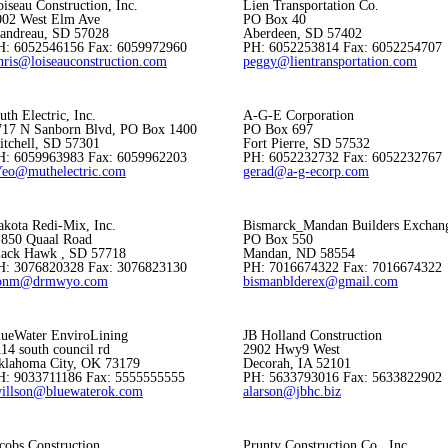
iseau Construction, Inc.
Lien Transportation Co.
002 West Elm Ave
PO Box 40
landreau, SD 57028
Aberdeen, SD 57402
H: 6052546156 Fax: 6059972960
PH: 6052253814 Fax: 6052254707
hris@loiseauconstruction.com
peggy@lientransportation.com
th Electric, Inc.
A-G-E Corporation
717 N Sanborn Blvd, PO Box 1400
PO Box 697
itchell, SD 57301
Fort Pierre, SD 57532
H: 6059963983 Fax: 6059962203
PH: 6052232732 Fax: 6052232767
Yeo@muthelectric.com
gerad@a-g-ecorp.com
akota Redi-Mix, Inc.
Bismarck_Mandan Builders Exchan
1850 Quaal Road
PO Box 550
lack Hawk , SD 57718
Mandan, ND 58554
H: 3076820328 Fax: 3076823130
PH: 7016674322 Fax: 7016674322
onm@drmwyo.com
bismanblderex@gmail.com
lueWater EnviroLining
JB Holland Construction
14 south council rd
2902 Hwy9 West
klahoma City, OK 73179
Decorah, IA 52101
H: 9033711186 Fax: 5555555555
PH: 5633793016 Fax: 5633822902
willson@bluewaterok.com
alarson@jbhc.biz
cobs Construction
Prunty Construction Co., Inc.