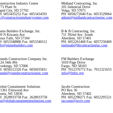
nstruction Industry Center
Midland Contracting, Inc
71 Plant St.
101 Industrial Drive
apid City, SD 57702
Volga, SD 57071
H: 6053435252 Fax: 6053434591
PH: 6058272040 Fax: 6053529064
ic@constructionindustrycenter.com
admin@midlandcontractinginc.com
ains Builders Exchange, Inc.
B & B Contracting, Inc.
20 N Kiwanis Ave
711 392nd Ave. South
ioux Falls, SD 57104
Aberdeen, SD 57401
H: 6053348886 Fax: 6053340112
PH: 6052261468 Fax: 6057250469
nfo@plainsbuilders.com
melissah@bbcontractinginc.com
ounds Construction Company Inc.
FM Builders Exchange
124 34th AVe
1010 Page Drive
rookings, SD 57006
Fargo, ND 58103
H: 6056512326 Fax: 6056935811
PH: 7012376772 Fax: 7012321653
ounds@roundsconstructioninc.com
info@fmbx.org
lobal Containment Solutions
Jacobs Construction
1361 Elmwood Ave
PO Box 36
xonia, WI 53036
Aberdeen, SD 57402
H: 2628933758 Fax: 2628933758
PH: 6052290271 Fax: 6052295521
an@globalcontainmentsolutions.com
jacconst@nrctv.com