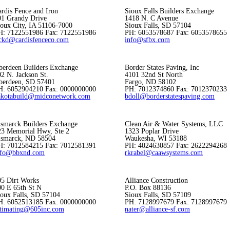
rdis Fence and Iron
Sioux Falls Builders Exchange
01 Grandy Drive
1418 N. C Avenue
ioux City, IA 51106-7000
Sioux Falls, SD 57104
H: 7122551986 Fax: 7122551986
PH: 6053578687 Fax: 6053578655
ickd@cardisfenceco.com
info@sfbx.com
berdeen Builders Exchange
Border States Paving, Inc
2 N. Jackson St.
4101 32nd St North
berdeen, SD 57401
Fargo, ND 58102
H: 6052904210 Fax: 0000000000
PH: 7012374860 Fax: 7012370233
akotabuild@midconetwork.com
bdoll@borderstatespaving.com
ismarck Builders Exchange
Clean Air & Water Systems, LLC
23 Memorial Hwy, Ste 2
1323 Poplar Drive
ismarck, ND 58504
Waukesha, WI 53188
H: 7012584215 Fax: 7012581391
PH: 4024630857 Fax: 2622294268
nfo@bbxnd.com
rkrabel@caawsystems.com
05 Dirt Works
Alliance Construction
00 E 65th St N
P.O. Box 88136
ioux Falls, SD 57104
Sioux Falls, SD 57109
H: 6052513185 Fax: 0000000000
PH: 7128997679 Fax: 7128997679
stimating@605inc.com
nater@alliance-sf.com