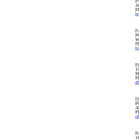
P
A
P
b
Fo
P
W
P
fo
E
1
M
P
d
D
P
A
P
o
Pa
1