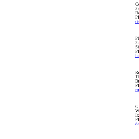
Co
27
R
P
c
Pl
2
S
P
i
R
1
B
P
r
G
W
I
P
d