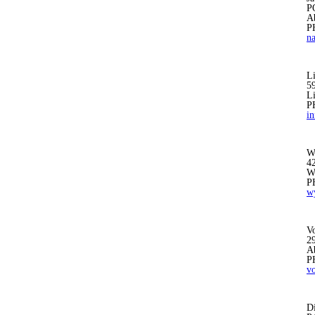
P
A
P
n
L
59
L
P
i
W
4
W
P
w
V
2
A
P
v
D