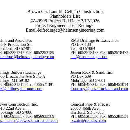
Brown Co. Landfill Cell #5 Construction
Planholders List
#A-9908 Project Bid Date: 3/17/2026
Project Engineer - Leif Redinger
Email-leifredinger@helmsengineering.com
elms and Associates
RMS Drainage & Excavation
6 N Production St .
PO Box 188
berdeen, SD 57401
Tea, SD 57064
H: 6052251212 Fax: 6052253189
PH: 6052518473 Fax: 6052518473
perations@helmsengineering.com
ian@rmsdrainage.com
llings Builders Exchange
Jensen Rock & Sand, Inc.
050 Broadwater Ave Suite A
PO Box 609
illings, MT 59102
Mobridge, SD 57601
H: 4066521311 Fax: 4066521391
PH: 6058457213 Fax: 6058453014
bx@billingsplanroom.com
Courtney@jensenrockandsand.com
wes Construction, Inc.
Cemcast Pipe & Precast
915 22nd Ave S
26088 466th Ave
rookings, SD 57006
Hartford, SD 57033
H: 6056933557 Fax: 6056933589
PH: 6055283530 Fax: 6055283531
_schneider@bowesconstruction.com
rswain@cemcast.com