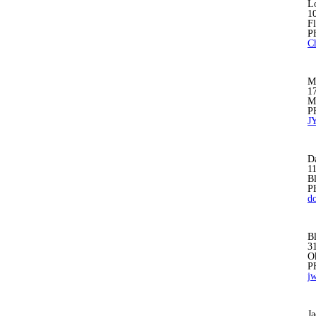
Lo
1
F
P
C
Mu
1
M
P
J
D
1
B
P
d
B
31
O
P
j
Ja