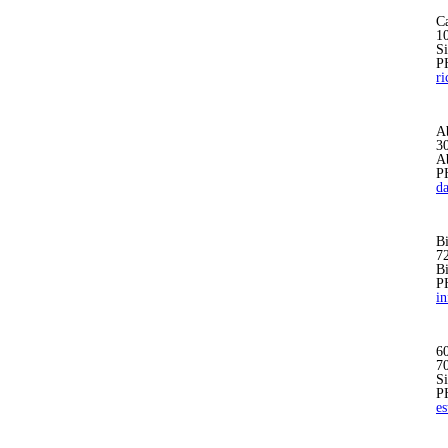
Ca
1
S
P
r
A
30
A
P
d
B
7
B
P
i
6
7
S
P
e