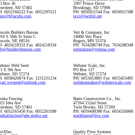
O Box 36
3307 Prince Drive
berdeen, SD 57402
Brookings, SD 57006
H: 6052160222 Fax: 6052295521
PH: 6056921544 Fax: 6056921588
ater@hfjacobs.com
pcci@swiftel.net
incoln Builders Bureau
Veit & Company, Inc.
10 S 58th St Suite C
14000 Veit Place
incoln, NE 68516
Rogers, MN 55374
H: 4024218332 Fax: 4024218334
PH: 7634286749 Fax: 7634288348
nfo@buildersbureau.com
estimating@veitusa.com
ebster Wild Seed
Webster Scale, Inc.
21 E 9th Ave
PO Box 127
ebster, SD 57274
Webster, SD 57274
H: 6058426874 Fax: 1231231234
PH: 6053453881 Fax: 6053453405
yatt.wwseed@outlook.com
joelshoemaker@websterscale.com
osika Fencing
Bates Construction Co., Inc.
921 Idea Ave
47264 152nd Street
berdeen, SD 57401
Twin Brooks, SD 57269
H: 6052165450 Fax: 6052263188
PH: 6059498380 Fax: 6054326068
osikafencing@abe.midco.net
markbates@live.com
irtXInc.
Quality Flow Systems