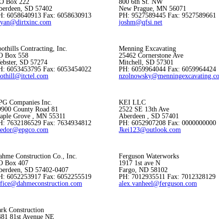
.O Box 222
800 6th St. NW
berdeen, SD 57402
New Prague, MN 56071
H: 6058640913 Fax: 6058630913
PH: 9527589445 Fax: 9527589661
ryan@dirtxinc.com
joshm@qfsi.net
othills Contracting, Inc.
Menning Excavating
O Box 558
25462 Cornerstone Ave
ebster, SD 57274
Mitchell, SD 57301
H: 6053453795 Fax: 6053454022
PH: 6059964044 Fax: 6059964424
othill@itctel.com
nzolnowsky@menningexcavating.c
PG Companies Inc.
KEI LLC
9900 County Road 81
2522 SE 13th Ave
aple Grove , MN 55311
Aberdeen , SD 57401
H: 7632186529 Fax: 7634934812
PH: 6052907208 Fax: 0000000000
fedor@epgco.com
Jkei123@outlook.com
ahme Construction Co., Inc.
Ferguson Waterworks
O Box 407
1917 1st ave N
berdeen, SD 57402-0407
Fargo, ND 58102
H: 6052253917 Fax: 6052255519
PH: 7012935511 Fax: 7012328129
ffice@dahmeconstruction.com
alex.vanheel@ferguson.com
rk Construction
481 81st Avenue NE